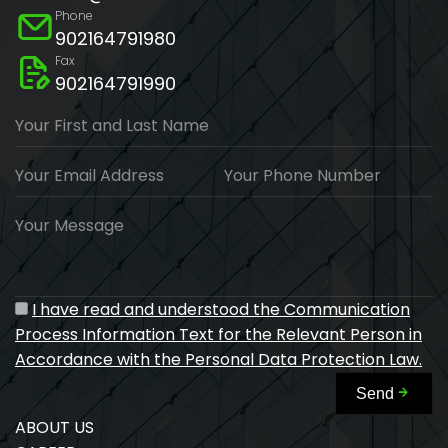
Phone
902164791980
Fax
902164791990
Your First and Last Name
Your Email Address
Your Phone Number
Your Message
I have read and understood the Communication
Process Information Text for the Relevant Person in
Accordance with the Personal Data Protection Law.
Send
ABOUT US