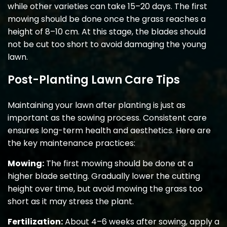
while other varieties can take 15–20 days. The first
mowing should be done once the grass reaches a
height of 8–10 cm. At this stage, the blades should
not be cut too short to avoid damaging the young
lawn.
Post-Planting Lawn Care Tips
Maintaining your lawn after planting is just as
important as the sowing process. Consistent care
ensures long-term health and aesthetics. Here are
the key maintenance practices:
Mowing:
The first mowing should be done at a
higher blade setting. Gradually lower the cutting
height over time, but avoid mowing the grass too
short as it may stress the plant.
Fertilization:
About 4–6 weeks after sowing, apply a