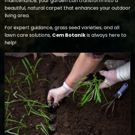
maintenance, your garden can transform into a
beautiful, natural carpet that enhances your outdoor
living area.
For expert guidance, grass seed varieties, and all
lawn care solutions,
Cem Botanik
is always here to
help!