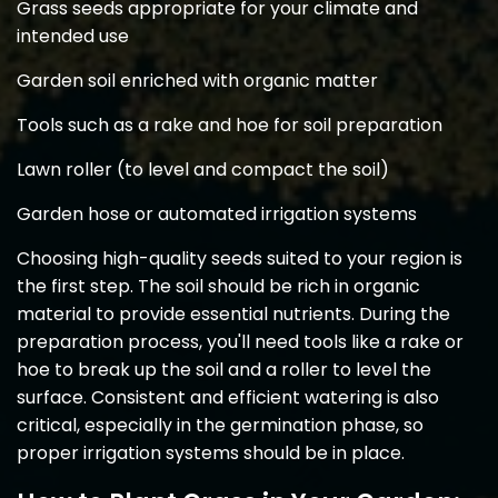
Grass seeds appropriate for your climate and
intended use
Garden soil enriched with organic matter
Tools such as a rake and hoe for soil preparation
Lawn roller (to level and compact the soil)
Garden hose or automated irrigation systems
Choosing high-quality seeds suited to your region is
the first step. The soil should be rich in organic
material to provide essential nutrients. During the
preparation process, you'll need tools like a rake or
hoe to break up the soil and a roller to level the
surface. Consistent and efficient watering is also
critical, especially in the germination phase, so
proper irrigation systems should be in place.