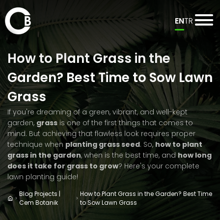
EN
TR
How to Plant Grass in the
Garden? Best Time to Sow Lawn
Grass
If you're dreaming of a green, vibrant, and well-kept
garden,
grass
is one of the first things that comes to
mind. But achieving that flawless look requires proper
technique when
planting grass seed
. So,
how to plant
grass in the garden
, when is the best time, and
how long
does it take for grass to grow
? Here's your complete
lawn planting guide!
Blog Projects |
How to Plant Grass in the Garden? Best Time
Cem Botanik
to Sow Lawn Grass