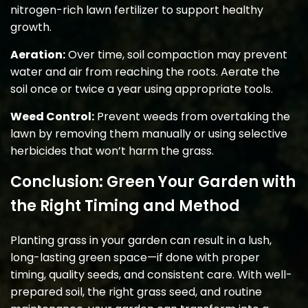
nitrogen-rich lawn fertilizer to support healthy
growth.
Aeration:
Over time, soil compaction may prevent
water and air from reaching the roots. Aerate the
soil once or twice a year using appropriate tools.
Weed Control:
Prevent weeds from overtaking the
lawn by removing them manually or using selective
herbicides that won’t harm the grass.
Conclusion: Green Your Garden with
the Right Timing and Method
Planting grass in your garden can result in a lush,
long-lasting green space—if done with proper
timing, quality seeds, and consistent care. With well-
prepared soil, the right grass seed, and routine