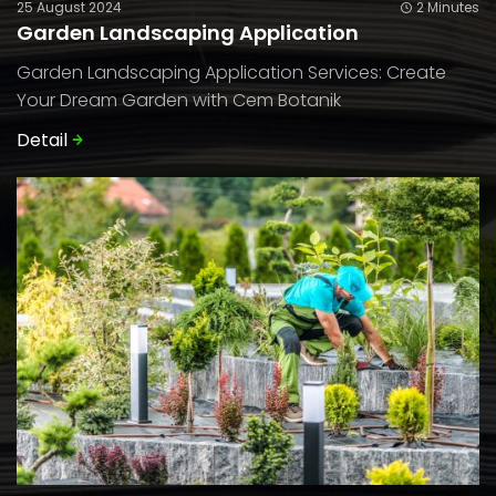
25 August 2024
2 Minutes
Garden Landscaping Application
Garden Landscaping Application Services: Create
Your Dream Garden with Cem Botanik
Detail