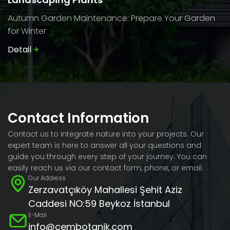
Autumn Garden Maintenance: Prepare Your Garden
for Winter
Detail
Contact Information
Contact us to integrate nature into your projects. Our
expert team is here to answer all your questions and
guide you through every step of your journey. You can
easily reach us via our contact form, phone, or email.
Our Address
Zerzavatçıköy Mahallesi Şehit Aziz
Caddesi NO:59 Beykoz İstanbul
E-Mail
info@cembotanik.com