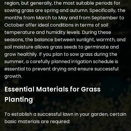
region, but generally, the most suitable periods for
sowing grass are spring and autumn. Specifically, the
months from March to May and from September to
October offer ideal conditions in terms of soil
temperature and humidity levels. During these
seasons, the balance between sunlight, warmth, and
soil moisture allows grass seeds to germinate and
grow healthily. If you plan to sow grass during the
summer, a carefully planned irrigation schedule is
essential to prevent drying and ensure successful
growth.
Essential Materials for Grass
Planting
To establish a successful lawn in your garden, certain
basic materials are required: