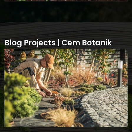
Blog Projects | Cem Botanik