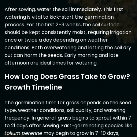
After sowing, water the soil immediately. This first
watering is vital to kick-start the germination
process. For the first 2–3 weeks, the soil surface
should be kept consistently moist, requiring irrigation
once or twice a day depending on weather
conditions. Both overwatering and letting the soil dry
out can harm the seeds. Early morning and late
afternoon are ideal times for watering.
How Long Does Grass Take to Grow?
Growth Timeline
The germination time for grass depends on the seed
type, weather conditions, soil quality, and watering
frequency. In general, grass begins to sprout within 7
to 21 days after sowing. Fast-germinating species like
Lolium perenne
may begin to grow in 7–10 days,