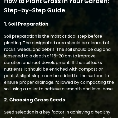
How to Plant Grass in Your Garden:
Step-by-Step Guide
1. Soil Preparation
Soil preparation is the most critical step before
planting. The designated area should be cleared of
rocks, weeds, and debris. The soil should be dug and
loosened to a depth of 15–20 cm to improve
aeration and root development. If the soil lacks
nutrients, it should be enriched with compost or
peat. A slight slope can be added to the surface to
ensure proper drainage, followed by compacting the
soil using a roller to achieve a smooth and level base.
2. Choosing Grass Seeds
Seed selection is a key factor in achieving a healthy