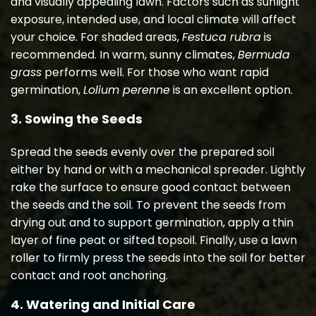
and visually appealing lawn. Factors such as sunlight
exposure, intended use, and local climate will affect
your choice. For shaded areas,
Festuca rubra
is
recommended. In warm, sunny climates,
Bermuda
grass
performs well. For those who want rapid
germination,
Lolium perenne
is an excellent option.
3. Sowing the Seeds
Spread the seeds evenly over the prepared soil
either by hand or with a mechanical spreader. Lightly
rake the surface to ensure good contact between
the seeds and the soil. To prevent the seeds from
drying out and to support germination, apply a thin
layer of fine peat or sifted topsoil. Finally, use a lawn
roller to firmly press the seeds into the soil for better
contact and root anchoring.
4. Watering and Initial Care