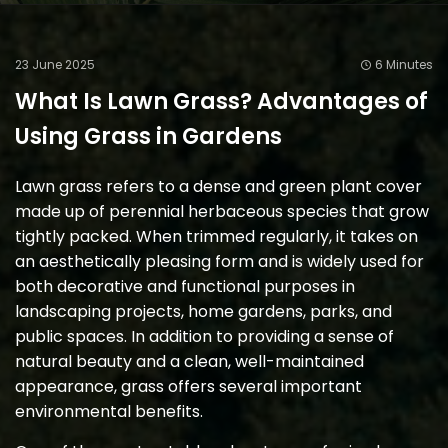
23 June 2025
6 Minutes
What Is Lawn Grass? Advantages of
Using Grass in Gardens
Lawn grass refers to a dense and green plant cover
made up of perennial herbaceous species that grow
tightly packed. When trimmed regularly, it takes on
an aesthetically pleasing form and is widely used for
both decorative and functional purposes in
landscaping projects, home gardens, parks, and
public spaces. In addition to providing a sense of
natural beauty and a clean, well-maintained
appearance, grass offers several important
environmental benefits.