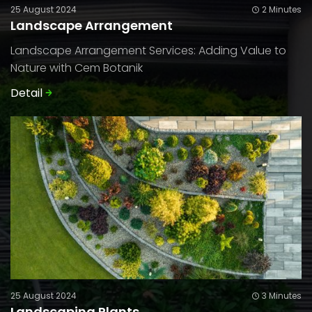
25 August 2024
2 Minutes
Landscape Arrangement
Landscape Arrangement Services: Adding Value to
Nature with Cem Botanik
Detail
25 August 2024
3 Minutes
Landscaping Plants