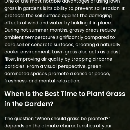
One of the most notable advantages of using lawn
grass in gardens is its ability to prevent soil erosion. It
protects the soil surface against the damaging
effects of wind and water by holding it in place.
During hot summer months, grassy areas reduce
ambient temperature significantly compared to
bare soil or concrete surfaces, creating a naturally
cooler environment. Lawn grass also acts as a dust
filter, improving air quality by trapping airborne
particles. From a visual perspective, green-
dominated spaces promote a sense of peace,
freshness, and mental relaxation.
When Is the Best Time to Plant Grass
in the Garden?
The question “When should grass be planted?”
depends on the climate characteristics of your