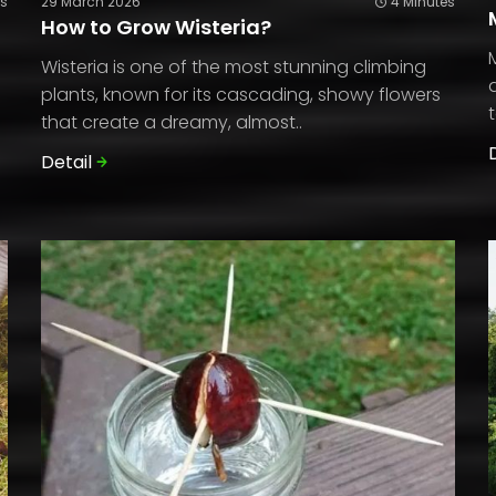
es
29 March 2026
4 Minutes
How to Grow Wisteria?
Wisteria is one of the most stunning climbing
plants, known for its cascading, showy flowers
that create a dreamy, almost..
Detail