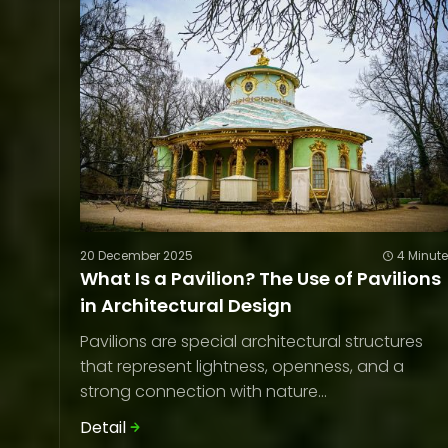
20 December 2025
4 Minut
What Is a Pavilion? The Use of Pavilions
in Architectural Design
Pavilions are special architectural structures
that represent lightness, openness, and a
strong connection with nature...
Detail