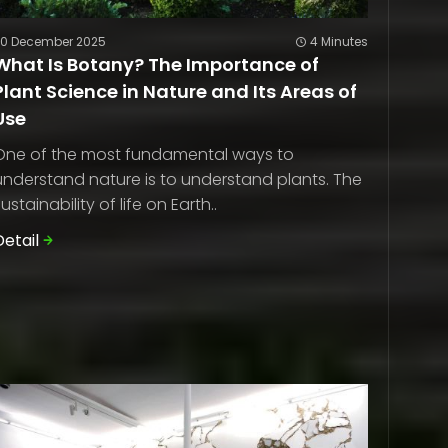
20 December 2025
4 Minutes
What Is Botany? The Importance of
Plant Science in Nature and Its Areas of
Use
One of the most fundamental ways to
understand nature is to understand plants. The
sustainability of life on Earth..
Detail