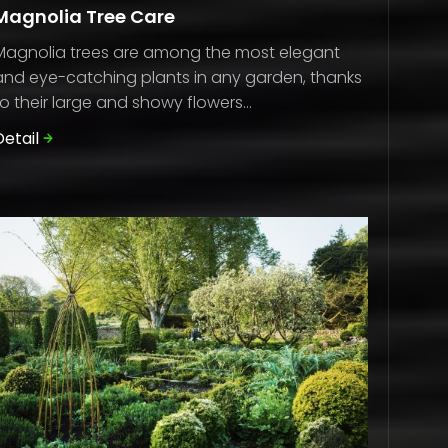
Magnolia Tree Care
Magnolia trees are among the most elegant
and eye-catching plants in any garden, thanks
to their large and showy flowers...
Detail