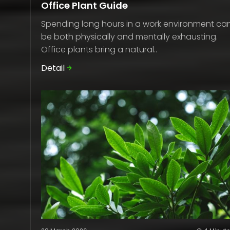
Office Plant Guide
Spending long hours in a work environment ca
be both physically and mentally exhausting.
Office plants bring a natural..
Detail