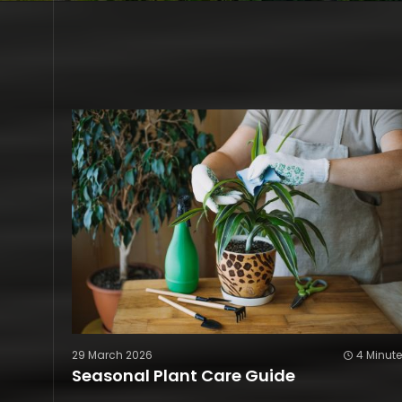
29 March 2026
4 Minut
Seasonal Plant Care Guide