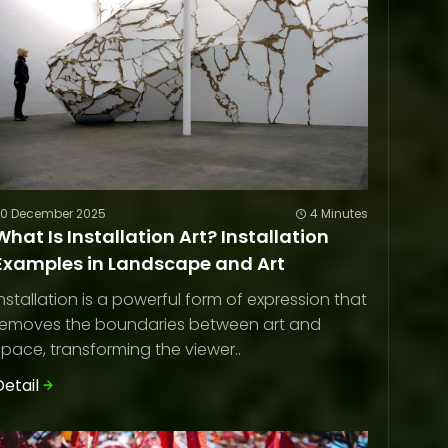
20 December 2025
4 Minutes
What Is Installation Art? Installation
Examples in Landscape and Art
Installation is a powerful form of expression that
removes the boundaries between art and
space, transforming the viewer..
Detail