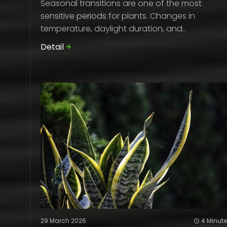
Seasonal transitions are one of the most
sensitive periods for plants. Changes in
temperature, daylight duration, and..
Detail
29 March 2026
4 Minut