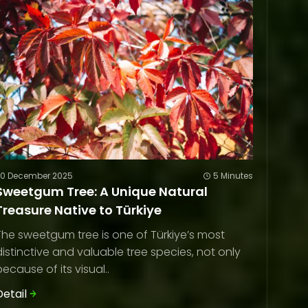
20 December 2025
5 Minutes
Sweetgum Tree: A Unique Natural
Treasure Native to Türkiye
The sweetgum tree is one of Türkiye’s most
distinctive and valuable tree species, not only
because of its visual..
Detail