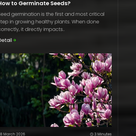
How to Germinate Seeds?
Seed germination is the first and most critical
step in growing healthy plants. When done
correctly, it directly impacts..
Detail
28 March 2026
3 Minutes