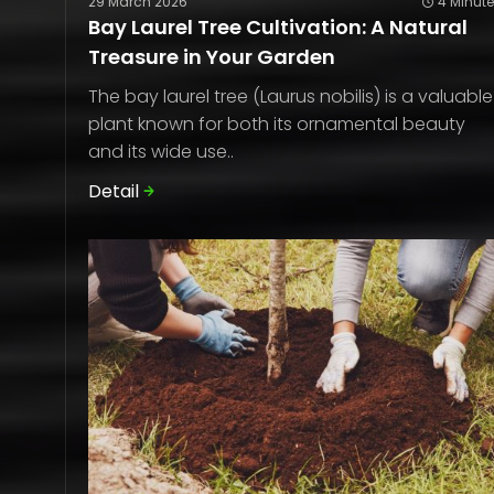
29 March 2026
4 Minut
Bay Laurel Tree Cultivation: A Natural
Treasure in Your Garden
The bay laurel tree (Laurus nobilis) is a valuable
plant known for both its ornamental beauty
and its wide use..
Detail