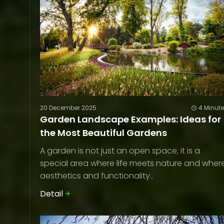
20 December 2025
4 Minut
Garden Landscape Examples: Ideas for
the Most Beautiful Gardens
A garden is not just an open space; it is a
special area where life meets nature and wher
aesthetics and functionality..
Detail