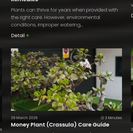
Plants can thrive for years when provided with
the right care. However, environmental
conditions, improper watering,..
Detail
29 March 2026
3 Minutes
Money Plant (Crassula) Care Guide
es