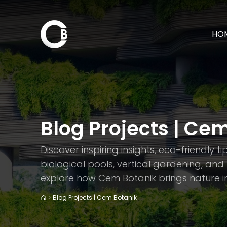
HO
Blog Projects | Ce
Discover inspiring insights, eco-friendly t
biological pools, vertical gardening, an
explore how Cem Botanik brings nature in
Blog Projects | Cem Botanik