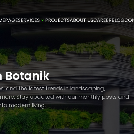
MEPAGE
SERVICES
PROJECTS
ABOUT US
CAREER
BLOG
CO
m Botanik
ips, and the latest trends in landscaping,
d more. Stay updated with our monthly posts and
to modern living.