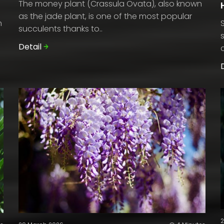
The money plant (Crassula Ovata), also known
as the jade plant, is one of the most popular
n
succulents thanks to..
Detail