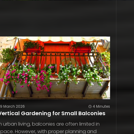
29 March 2026
4 Minutes
Vertical Gardening for Small Balconies
In urban living, balconies are often limited in
space. However, with proper planning and