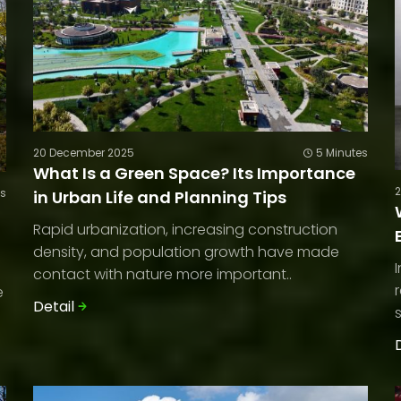
20 December 2025
5 Minutes
What Is a Green Space? Its Importance
es
in Urban Life and Planning Tips
Rapid urbanization, increasing construction
density, and population growth have made
contact with nature more important..
e
Detail