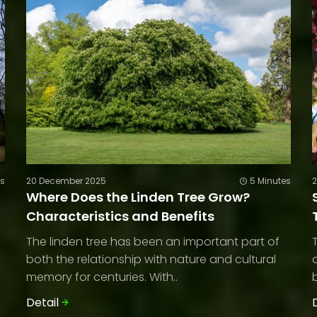
es
20 December 2025
5 Minutes
Where Does the Linden Tree Grow?
Characteristics and Benefits
The linden tree has been an important part of
both the relationship with nature and cultural
memory for centuries. With..
Detail