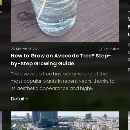
es
25 March 2026
3 Minutes
How to Grow an Avocado Tree? Step-
by-Step Growing Guide
The avocado tree has become one of the
most popular plants in recent years, thanks to
its aesthetic appearance and highly..
Detail