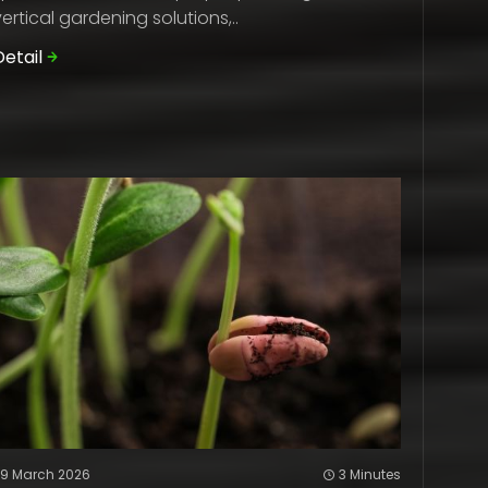
vertical gardening solutions,..
Detail
29 March 2026
3 Minutes