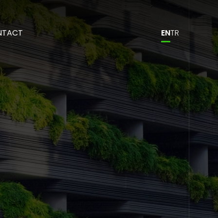
NTACT
EN
TR