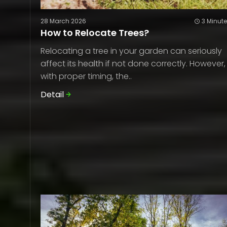
28 March 2026
3 Minut
How to Relocate Trees?
Relocating a tree in your garden can seriously
affect its health if not done correctly. However,
with proper timing, the..
Detail