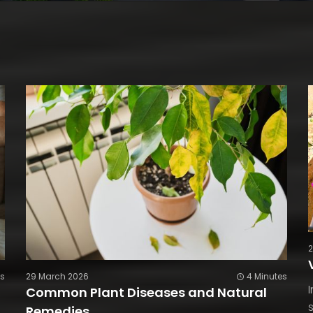
es
29 March 2026
4 Minutes
Common Plant Diseases and Natural
Remedies