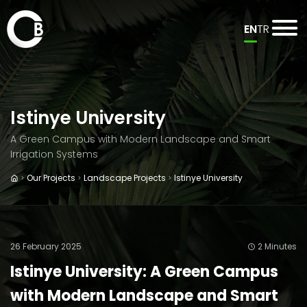
EN
TR
Istinye University
A Green Campus with Modern Landscape and Smart
Irrigation Systems
Our Projects
Landscape Projects
Istinye University
26 February 2025
2 Minutes
Istinye University: A Green Campus
with Modern Landscape and Smart