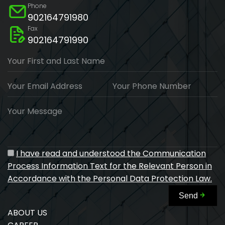
Phone
902164791980
Fax
902164791990
Your First and Last Name
Your Email Address
Your Phone Number
Your Message
I have read and understood the Communication
Process Information Text for the Relevant Person in
Accordance with the Personal Data Protection Law.
Send
ABOUT US