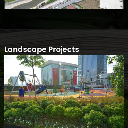
Landscape Projects