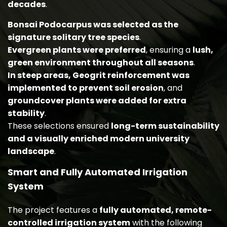
decades
.
Bonsai Podocarpus was selected as the
signature solitary tree species
.
Evergreen plants were preferred
, ensuring a
lush,
green environment throughout all seasons
.
In steep areas, Geogrit reinforcement was
implemented to prevent soil erosion
, and
groundcover plants were added for extra
stability
.
These selections ensured
long-term sustainability
and a visually enriched modern university
landscape
.
Smart and Fully Automated Irrigation
System
The project features a
fully automated, remote-
controlled irrigation system
with the following