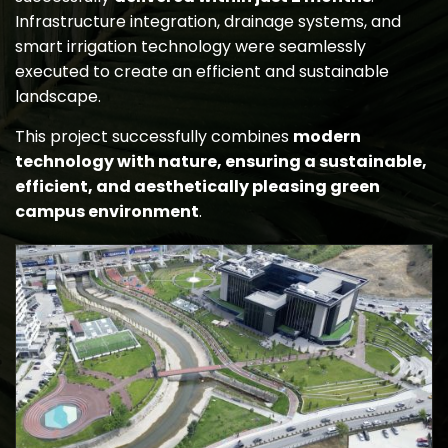
Infrastructure integration, drainage systems, and
smart irrigation technology were seamlessly
executed to create an efficient and sustainable
landscape.
This project successfully combines
modern
technology with nature, ensuring a sustainable,
efficient, and aesthetically pleasing green
campus environment
.