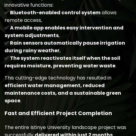
innovative functions:
✅
Bluetooth-enabled control system
allows
remote access,
✅
A mobile app enables easy intervention and
system adjustments
,
✅
Rain sensors automatically pause irrigation
during rainy weather
,
✅
The system reactivates itself when the soil
requires moisture, preventing water waste
.
This cutting-edge technology has resulted in
efficient water management, reduced
maintenance costs, and a sustainable green
space
.
Fast and Efficient Project Completion
The entire Istinye University landscape project was
successfully
delivered within just 2 months
.