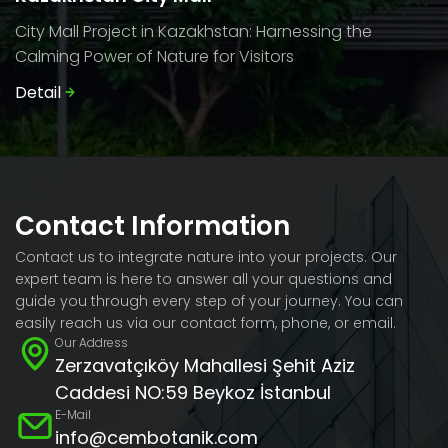
City Mall Project in Kazakhstan: Harnessing the
Calming Power of Nature for Visitors
Detail
Contact Information
Contact us to integrate nature into your projects. Our
expert team is here to answer all your questions and
guide you through every step of your journey. You can
easily reach us via our contact form, phone, or email.
Our Address
Zerzavatçıköy Mahallesi Şehit Aziz
Caddesi NO:59 Beykoz İstanbul
E-Mail
info@cembotanik.com