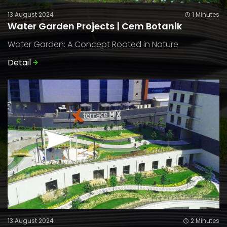
13 August 2024
1 Minutes
Water Garden Projects | Cem Botanik
Water Garden: A Concept Rooted in Nature
Detail
13 August 2024
2 Minutes