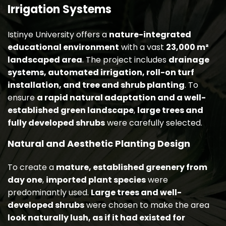
Irrigation Systems
Istinye University offers a
nature-integrated
educational environment
with a vast
23,000 m²
landscaped area
. The project includes
drainage
systems, automated irrigation, roll-on turf
installation, and tree and shrub planting
. To
ensure
a rapid natural adaptation and a well-
established green landscape
,
large trees and
fully developed shrubs
were carefully selected.
Natural and Aesthetic Planting Design
To create a
mature, established greenery from
day one
,
imported plant species
were
predominantly used.
Large trees and well-
developed shrubs
were chosen to make the area
look naturally lush, as if it had existed for