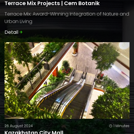
Terrace Mix Projects | Cem Botanik
Terrace Mix: Award-Winning Integration of Nature and
Urban Living
Detail
26 August 2024
1 Minutes
Kazakhstan City Mall